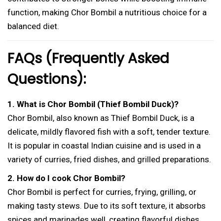
function, making Chor Bombil a nutritious choice for a
balanced diet.
FAQs (Frequently Asked
Questions):
1. What is Chor Bombil (Thief Bombil Duck)?
Chor Bombil, also known as Thief Bombil Duck, is a
delicate, mildly flavored fish with a soft, tender texture.
It is popular in coastal Indian cuisine and is used in a
variety of curries, fried dishes, and grilled preparations.
2. How do I cook Chor Bombil?
Chor Bombil is perfect for curries, frying, grilling, or
making tasty stews. Due to its soft texture, it absorbs
spices and marinades well, creating flavorful dishes.