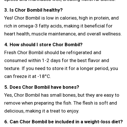
3. Is Chor Bombil healthy?
Yes! Chor Bombil is low in calories, high in protein, and
rich in omega-3 fatty acids, making it beneficial for
heart health, muscle maintenance, and overall wellness.
4. How should I store Chor Bombil?
Fresh Chor Bombil should be refrigerated and
consumed within 1-2 days for the best flavor and
texture. If you need to store it for a longer period, you
can freeze it at -18°C.
5. Does Chor Bombil have bones?
Yes, Chor Bombil has small bones, but they are easy to
remove when preparing the fish. The flesh is soft and
delicious, making it a treat to enjoy.
6. Can Chor Bombil be included in a weight-loss diet?