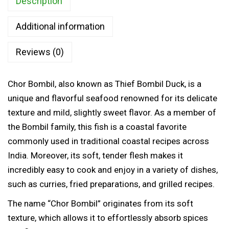
Description
i
0
l
t
Additional information
F
h
i
Reviews (0)
r
s
o
h
u
Chor Bombil, also known as Thief Bombil Duck, is a
(
g
unique and flavorful seafood renowned for its delicate
T
h
texture and mild, slightly sweet flavor. As a member of
h
the Bombil family, this fish is a coastal favorite
i
6
commonly used in traditional coastal recipes across
e
3
India. Moreover, its soft, tender flesh makes it
f
5
incredibly easy to cook and enjoy in a variety of dishes,
B
.
such as curries, fried preparations, and grilled recipes.
o
0
m
The name “Chor Bombil” originates from its soft
0
b
texture, which allows it to effortlessly absorb spices