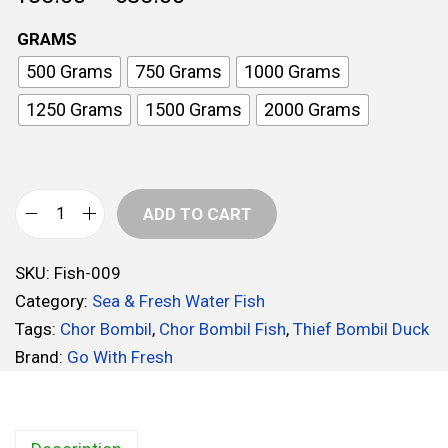
r
GRAMS
i
500 Grams
750 Grams
1000 Grams
c
e
1250 Grams
1500 Grams
2000 Grams
r
a
n
ADD TO CART
g
C
e
h
:
SKU:
Fish-009
o
Category:
Sea & Fresh Water Fish
r
1
Tags:
Chor Bombil
,
Chor Bombil Fish
,
Thief Bombil Duck
B
8
Brand:
Go With Fresh
o
5
m
.
b
0