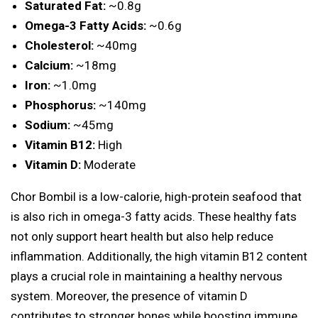
Saturated Fat:
~0.8g
Omega-3 Fatty Acids:
~0.6g
Cholesterol:
~40mg
Calcium:
~18mg
Iron:
~1.0mg
Phosphorus:
~140mg
Sodium:
~45mg
Vitamin B12:
High
Vitamin D:
Moderate
Chor Bombil is a low-calorie, high-protein seafood that
is also rich in omega-3 fatty acids. These healthy fats
not only support heart health but also help reduce
inflammation. Additionally, the high vitamin B12 content
plays a crucial role in maintaining a healthy nervous
system. Moreover, the presence of vitamin D
contributes to stronger bones while boosting immune