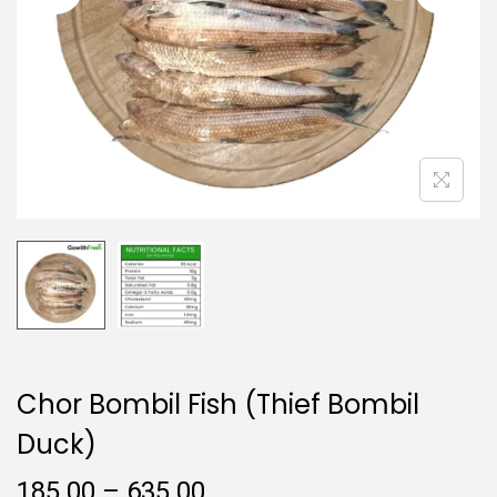
i
o
n
Chor Bombil Fish (Thief Bombil
Duck)
P
185.00
–
635.00