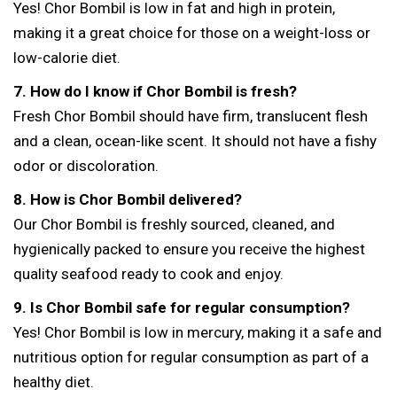
Yes! Chor Bombil is low in fat and high in protein,
making it a great choice for those on a weight-loss or
low-calorie diet.
7. How do I know if Chor Bombil is fresh?
Fresh Chor Bombil should have firm, translucent flesh
and a clean, ocean-like scent. It should not have a fishy
odor or discoloration.
8. How is Chor Bombil delivered?
Our Chor Bombil is freshly sourced, cleaned, and
hygienically packed to ensure you receive the highest
quality seafood ready to cook and enjoy.
9. Is Chor Bombil safe for regular consumption?
Yes! Chor Bombil is low in mercury, making it a safe and
nutritious option for regular consumption as part of a
healthy diet.