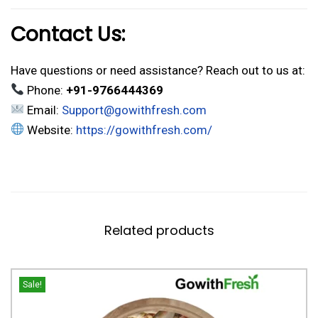
Contact Us:
Have questions or need assistance? Reach out to us at:
Phone:
+91-9766444369
Email:
Support@gowithfresh.com
Website:
https://gowithfresh.com/
Related products
Sale!