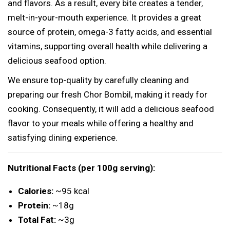
i
and flavors. As a result, every bite creates a tender,
l
melt-in-your-mouth experience. It provides a great
D
source of protein, omega-3 fatty acids, and essential
u
vitamins, supporting overall health while delivering a
c
delicious seafood option.
k
We ensure top-quality by carefully cleaning and
)
preparing our fresh Chor Bombil, making it ready for
q
cooking. Consequently, it will add a delicious seafood
u
flavor to your meals while offering a healthy and
a
satisfying dining experience.
n
t
Nutritional Facts (per 100g serving):
i
t
Calories:
~95 kcal
y
Protein:
~18g
Total Fat:
~3g