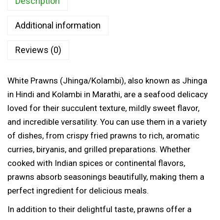
Description
w
0
n
t
Additional information
s
h
(
Reviews (0)
r
J
o
h
u
White Prawns (Jhinga/Kolambi), also known as Jhinga
i
g
in Hindi and Kolambi in Marathi, are a seafood delicacy
n
h
loved for their succulent texture, mildly sweet flavor,
g
and incredible versatility. You can use them in a variety
a
1
of dishes, from crispy fried prawns to rich, aromatic
/
,
curries, biryanis, and grilled preparations. Whether
K
2
cooked with Indian spices or continental flavors,
o
3
prawns absorb seasonings beautifully, making them a
l
5
perfect ingredient for delicious meals.
a
.
m
In addition to their delightful taste, prawns offer a
0