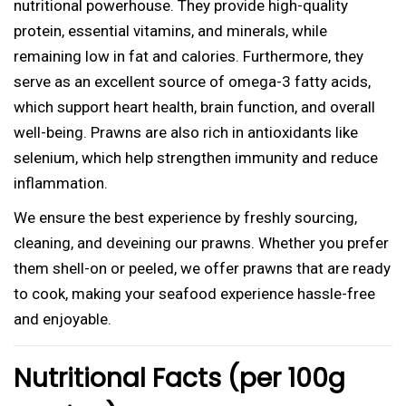
b
nutritional powerhouse. They provide high-quality
0
i
protein, essential vitamins, and minerals, while
)
remaining low in fat and calories. Furthermore, they
B
serve as an excellent source of omega-3 fatty acids,
i
which support heart health, brain function, and overall
g
well-being. Prawns are also rich in antioxidants like
q
selenium, which help strengthen immunity and reduce
u
inflammation.
a
We ensure the best experience by freshly sourcing,
n
cleaning, and deveining our prawns. Whether you prefer
t
them shell-on or peeled, we offer prawns that are ready
i
to cook, making your seafood experience hassle-free
t
and enjoyable.
y
Nutritional Facts (per 100g