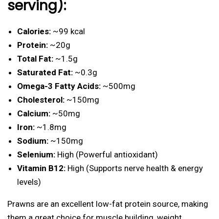
serving):
Calories:
~99 kcal
Protein:
~20g
Total Fat:
~1.5g
Saturated Fat:
~0.3g
Omega-3 Fatty Acids:
~500mg
Cholesterol:
~150mg
Calcium:
~50mg
Iron:
~1.8mg
Sodium:
~150mg
Selenium:
High (Powerful antioxidant)
Vitamin B12:
High (Supports nerve health & energy
levels)
Prawns are an excellent low-fat protein source, making
them a great choice for muscle building, weight