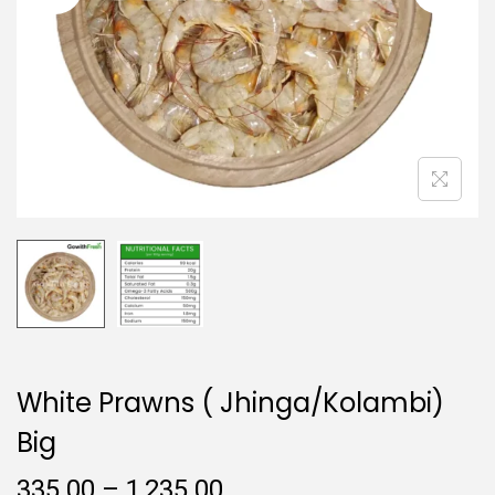
i
o
n
White Prawns ( Jhinga/Kolambi)
Big
P
335.00
–
1,235.00