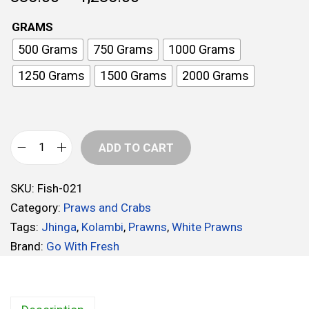
r
GRAMS
i
500 Grams
750 Grams
1000 Grams
c
e
1250 Grams
1500 Grams
2000 Grams
r
a
n
ADD TO CART
g
W
e
h
:
SKU:
Fish-021
i
Category:
Praws and Crabs
t
3
Tags:
Jhinga
,
Kolambi
,
Prawns
,
White Prawns
e
3
Brand:
Go With Fresh
P
5
r
.
a
0