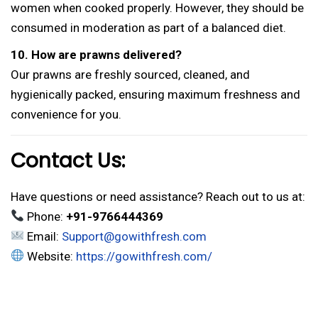
women when cooked properly. However, they should be
consumed in moderation as part of a balanced diet.
10. How are prawns delivered?
Our prawns are freshly sourced, cleaned, and
hygienically packed, ensuring maximum freshness and
convenience for you.
Contact Us:
Have questions or need assistance? Reach out to us at:
Phone:
+91-9766444369
Email:
Support@gowithfresh.com
Website:
https://gowithfresh.com/