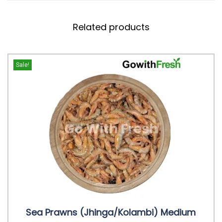
Related products
Sale!
Sea Prawns (Jhinga/Kolambi) Medium