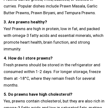
curries. Popular dishes include Prawn Masala, Garlic
Butter Prawns, Prawn Biryani, and Tempura Prawns.
3. Are prawns healthy?
Yes! Prawns are high in protein, low in fat, and packed
with omega-3 fatty acids and essential minerals, which
promote heart health, brain function, and strong
immunity.
4. How do I store prawns?
Fresh prawns should be stored in the refrigerator and
consumed within 1-2 days. For longer storage, freeze
them at -18°C, where they remain fresh for several
months.
5. Do prawns have high cholesterol?
Yes, prawns contain cholesterol, but they are also rich in
omega-3 fatty acids and low in saturated fats, making