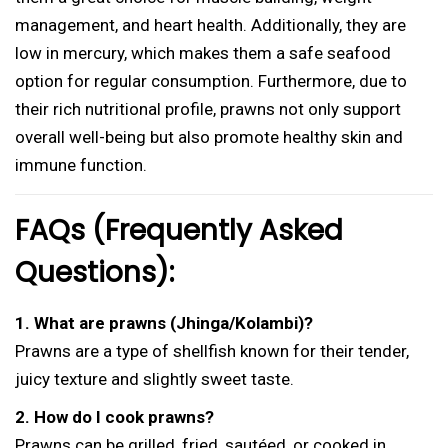
management, and heart health. Additionally, they are
low in mercury, which makes them a safe seafood
option for regular consumption. Furthermore, due to
their rich nutritional profile, prawns not only support
overall well-being but also promote healthy skin and
immune function.
FAQs (Frequently Asked
Questions):
1. What are prawns (Jhinga/Kolambi)?
Prawns are a type of shellfish known for their tender,
juicy texture and slightly sweet taste.
2. How do I cook prawns?
Prawns can be grilled, fried, sautéed, or cooked in