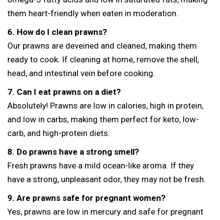
them heart-friendly when eaten in moderation.
6. How do I clean prawns?
Our prawns are deveined and cleaned, making them
ready to cook. If cleaning at home, remove the shell,
head, and intestinal vein before cooking.
7. Can I eat prawns on a diet?
Absolutely! Prawns are low in calories, high in protein,
and low in carbs, making them perfect for keto, low-
carb, and high-protein diets.
8. Do prawns have a strong smell?
Fresh prawns have a mild ocean-like aroma. If they
have a strong, unpleasant odor, they may not be fresh.
9. Are prawns safe for pregnant women?
Yes, prawns are low in mercury and safe for pregnant