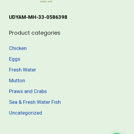
r
h
i
UDYAM-MH-33-0586398
a
8
n
3
Product categories
t
5
s
.
Chicken
.
0
Eggs
T
0
h
Fresh Water
e
Mutton
o
Praws and Crabs
p
t
Sea & Fresh Water Fish
i
Uncategorized
o
n