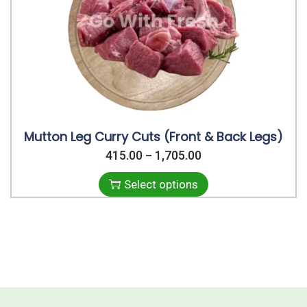
i
o
n
Mutton Leg Curry Cuts (Front & Back Legs)
415.00
T
1,705.00
P
–
h
r
Select options
i
i
s
c
p
e
r
r
o
a
d
n