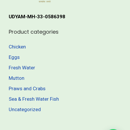
r
h
i
UDYAM-MH-33-0586398
a
1
n
,
Product categories
t
7
s
0
Chicken
.
5
Eggs
T
.
h
0
Fresh Water
e
0
Mutton
o
Praws and Crabs
p
t
Sea & Fresh Water Fish
i
Uncategorized
o
n