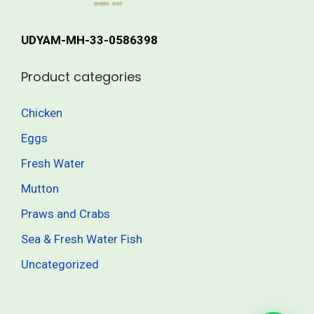
r
h
i
UDYAM-MH-33-0586398
a
4
n
1
Product categories
t
5
s
.
Chicken
.
0
Eggs
T
0
h
Fresh Water
e
Mutton
o
Praws and Crabs
p
t
Sea & Fresh Water Fish
i
Uncategorized
o
n