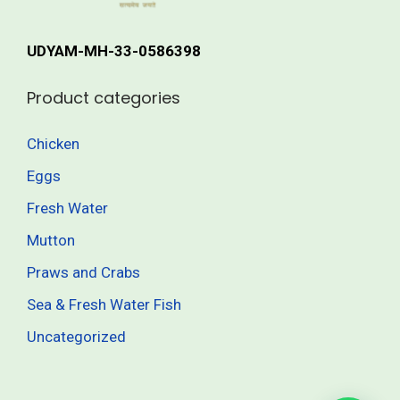
r
h
i
UDYAM-MH-33-0586398
a
4
n
1
Product categories
t
5
s
.
Chicken
.
0
Eggs
T
0
h
Fresh Water
e
Mutton
o
Praws and Crabs
p
t
Sea & Fresh Water Fish
i
Uncategorized
o
n